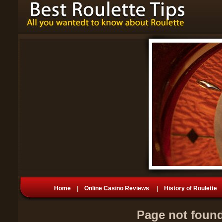
Home
|
Online Casino Reviews
|
History of Roulette
Page not foun