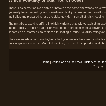
Which Volatility Should You Choose?
There is no correct answer, only a fit between the game and what a player 
generally better served by low or medium volatility, where frequent small wi
multiplier, and prepared to lose the stake quickly in pursuit of it, is choosing 
The mistake to avoid is drifting into high-variance play without adjusting expec
the possibility of a big hit, and it only becomes a problem when a player ex
separates an informed choice from a frustrating surprise. Volatility ratings 
Slots are entertainment, and higher volatility increases the speed at which a 
only wager what you can afford to lose; free, confidential support is avai
Home
|
Online Casino Reviews
|
History of Roulet
Copyrights