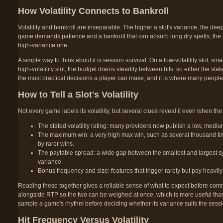
How Volatility Connects to Bankroll
Volatility and bankroll are inseparable. The higher a slot's variance, the deep
game demands patience and a bankroll that can absorb long dry spells; the sa
high-variance one.
A simple way to think about it is session survival. On a low-volatility slot, s
high-volatility slot, the budget drains steadily between hits, so either the stak
the most practical decisions a player can make, and it is where many people
How to Tell a Slot's Volatility
Not every game labels its volatility, but several clues reveal it even when the
The stated volatility rating: many providers now publish a low, medi
The maximum win: a very high max win, such as several thousand times
by rarer wins.
The paytable spread: a wide gap between the smallest and largest s
variance.
Bonus frequency and size: features that trigger rarely but pay heavily 
Reading these together gives a reliable sense of what to expect before comm
alongside RTP so the two can be weighed at once, which is more useful than
sample a game's rhythm before deciding whether its variance suits the sessi
Hit Frequency Versus Volatility