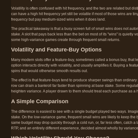
Volatility is often confused with hit frequency, and the two are related but dist
can have a high hit frequency yet still be volatile if most of those wins are t
frequency but pay medium-sized wins when it does land.
The practical takeaway is that a busy screen full of small wins does not automa
stake. A slot that pays back less than the bet on most of its "wins" is quietly v
some high-variance games create through frequent small returns.
Volatility and Feature-Buy Options
Many modern slots offer a feature-buy, sometimes called a bonus buy, that let
option interacts directly with volatility, and usually amplifies it. Buying a f
spins that would otherwise smooth results out.
The effect is that feature-buys tend to produce sharper swings than ordinary 
row can drain a bankroll far faster than spinning at base stake. Some regul
heighten variance. A player drawn to them should treat each purchase as a high
A Simple Comparison
The difference is easiest to see with a single budget played two ways. Imagine
stake. On the low-variance game, frequent small wins are likely to keep the 
same budget may drop quickly through a cold run, or, far less often, catch 
RTP, and an entirely different experience, decided almost wholly by variance