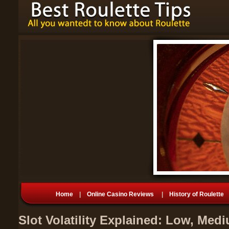
Home
|
Online Casino Reviews
|
History of Roulette
Slot Volatility Explained: Low, Med