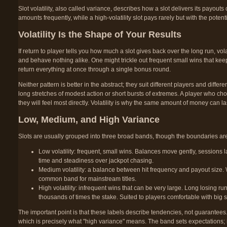
Slot volatility, also called variance, describes how a slot delivers its payout
amounts frequently, while a high-volatility slot pays rarely but with the potenti
Volatility Is the Shape of Your Results
If return to player tells you how much a slot gives back over the long run, v
and behave nothing alike. One might trickle out frequent small wins that kee
return everything at once through a single bonus round.
Neither pattern is better in the abstract; they suit different players and differ
long stretches of modest action or short bursts of extremes. A player who ch
they will feel most directly. Volatility is why the same amount of money can 
Low, Medium, and High Variance
Slots are usually grouped into three broad bands, though the boundaries are
Low volatility: frequent, small wins. Balances move gently, sessions 
time and steadiness over jackpot chasing.
Medium volatility: a balance between hit frequency and payout size. Wi
common band for mainstream titles.
High volatility: infrequent wins that can be very large. Long losing 
thousands of times the stake. Suited to players comfortable with big sw
The important point is that these labels describe tendencies, not guarantees. A 
which is precisely what "high variance" means. The band sets expectations;